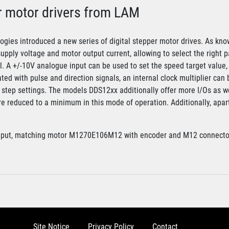
r motor drivers from LAM
gies introduced a new series of digital stepper motor drives. As kno
supply voltage and motor output current, allowing to select the right p
ol. A +/-10V analogue input can be used to set the speed target value, 
ted with pulse and direction signals, an internal clock multiplier can 
o step settings. The models DDS12xx additionally offer more I/Os as w
are reduced to a minimum in this mode of operation. Additionally, apa
nput, matching motor M1270E106M12 with encoder and M12 connecto
Site Notice
Privacy Policy
Contact