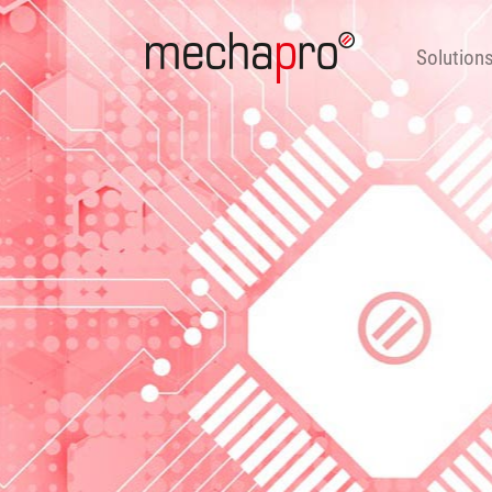
Solutions
Products
Consulting & 
Solution
DE
EN