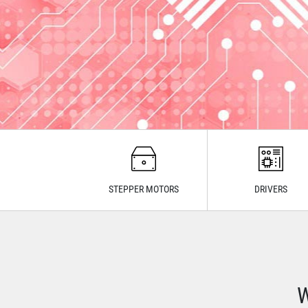
STEPPER MOTORS
DRIVERS
W