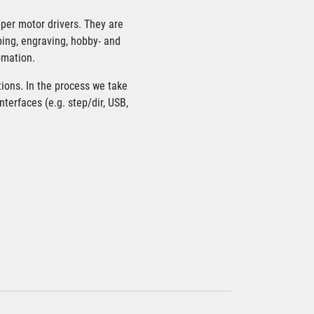
pper motor drivers. They are
ping, engraving, hobby- and
omation.
tions. In the process we take
terfaces (e.g. step/dir, USB,