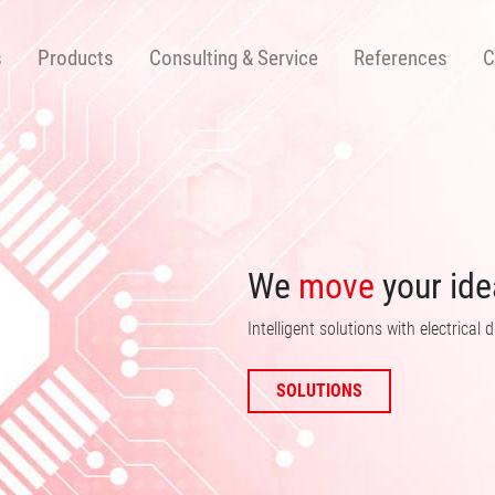
Service
References
Company
s
Products
Consulting & Service
References
C
We
move
your ide
Intelligent solutions with electrical d
SOLUTIONS