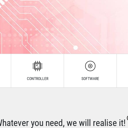
CONTROLLER
SOFTWARE
hatever you need, we will realise it!