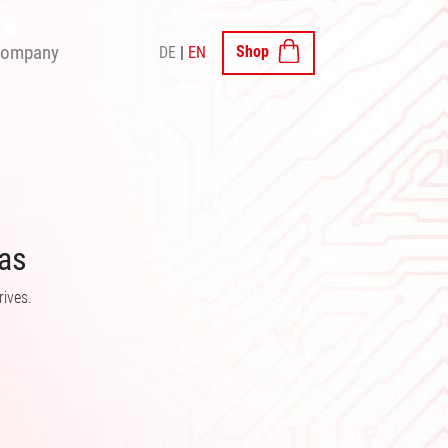
×
ompany
Shop
DE
EN
SHOP
as
rives.