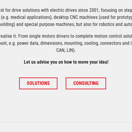
ist for drive solutions with electric drives since 2001, focusing on ste
(e.g. medical applications), desktop CNC machines (used for prototy
uilding) and special purpose machines, but also for robotics and aut
ealise it: From single motors drivers to complete motion control solu
ount, e.g. power data, dimensions, mounting, cooling, connectors and in
CAN, LIN).
Let us advise you on how to move your idea!
SOLUTIONS
CONSULTING