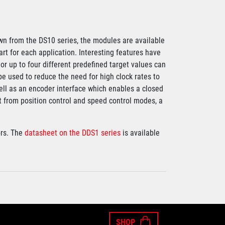
wn from the DS10 series, the modules are available
art for each application. Interesting features have
or up to four different predefined target values can
be used to reduce the need for high clock rates to
ell as an encoder interface which enables a closed
rt from position control and speed control modes, a
rs. The
datasheet on the DDS1 series
is available
SHOP