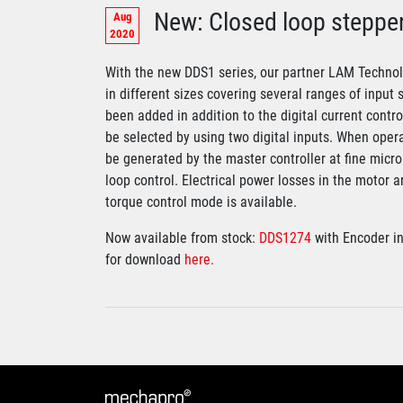
New: Closed loop steppe
Aug
2020
With the new DDS1 series, our partner LAM Technolo
in different sizes covering several ranges of input 
been added in addition to the digital current contr
be selected by using two digital inputs. When opera
be generated by the master controller at fine micr
loop control. Electrical power losses in the motor 
torque control mode is available.
Now available from stock:
DDS1274
with Encoder i
for download
here.