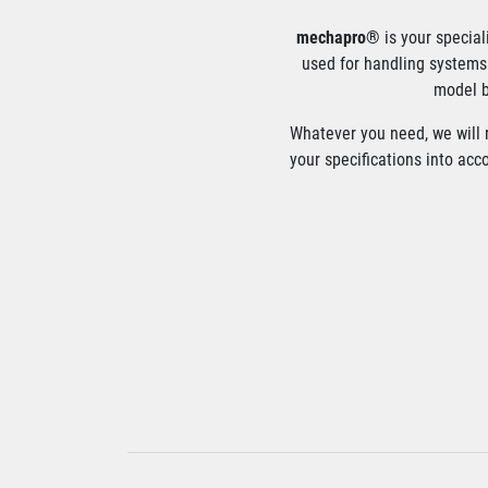
mechapro®
is your special
used for handling systems 
model b
Whatever you need, we will r
your specifications into acc