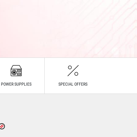
POWER SUPPLIES
SPECIAL OFFERS