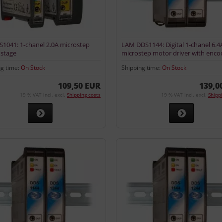
1041: 1-chanel 2.0A microstep
LAM DDS1144: Digital 1-chanel 6.4
stage
microstep motor driver with enco
input
ng time:
On Stock
Shipping time:
On Stock
109,50 EUR
139,0
19 % VAT incl. excl.
Shipping costs
19 % VAT incl. excl.
Shipp