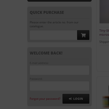
QUICK PURCHASE
Please enter the article no. from our
catalogue.
Tiny-St
micros
Shippi
WELCOME BACK!
E-mail address:
Password:
Forgot your password?
LOGIN