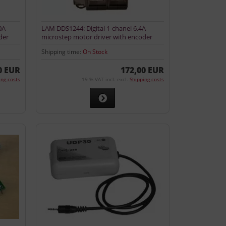
0A
LAM DDS1244: Digital 1-chanel 6.4A
der
microstep motor driver with encoder
input
Shipping time:
On Stock
0 EUR
172,00 EUR
ing costs
19 % VAT incl. excl.
Shipping costs