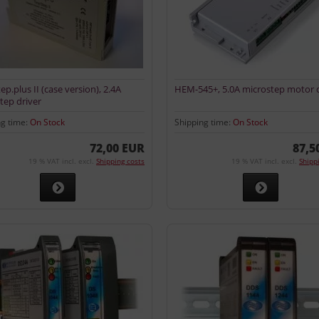
ep.plus II (case version), 2.4A
HEM-545+, 5.0A microstep motor d
tep driver
ng time:
On Stock
Shipping time:
On Stock
72,00 EUR
87,5
19 % VAT incl. excl.
Shipping costs
19 % VAT incl. excl.
Shipp