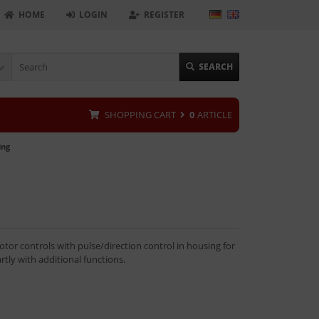
HOME
LOGIN
REGISTER
SEARCH
SHOPPING CART
0
ARTICLE
ing
tor controls with pulse/direction control in housing for
artly with additional functions.