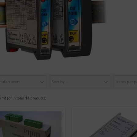
nufacturers
Sort by ...
Items per p
o
12
(of in total
12
products)