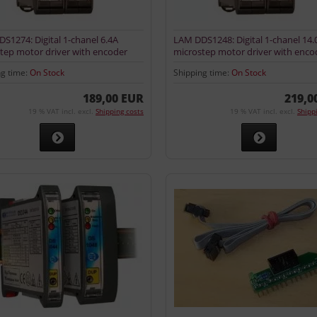
S1274: Digital 1-chanel 6.4A
LAM DDS1248: Digital 1-chanel 14.
tep motor driver with encoder
microstep motor driver with enco
input
ng time:
On Stock
Shipping time:
On Stock
189,00 EUR
219,0
19 % VAT incl. excl.
Shipping costs
19 % VAT incl. excl.
Shipp