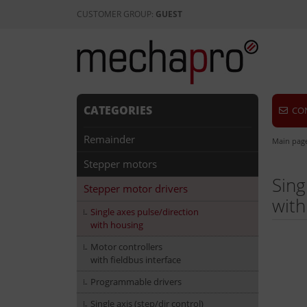
CUSTOMER GROUP:
GUEST
CATEGORIES
CO
Remainder
Main pag
Stepper motors
Sing
Stepper motor drivers
with
Single axes pulse/direction
with housing
Motor controllers
with fieldbus interface
Programmable drivers
Single axis (step/dir control)