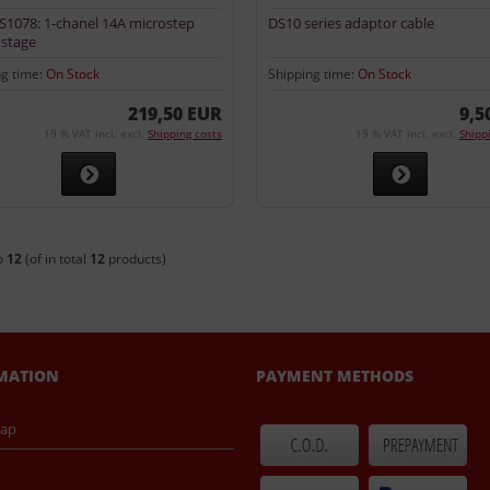
1078: 1-chanel 14A microstep
DS10 series adaptor cable
stage
ng time:
On Stock
Shipping time:
On Stock
219,50 EUR
9,5
19 % VAT incl. excl.
Shipping costs
19 % VAT incl. excl.
Shipp
o
12
(of in total
12
products)
MATION
PAYMENT METHODS
map