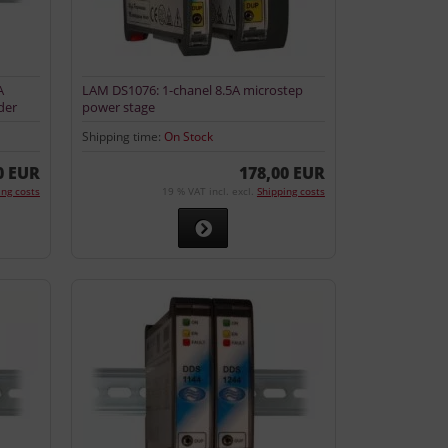
A
LAM DS1076: 1-chanel 8.5A microstep
der
power stage
Shipping time:
On Stock
0 EUR
178,00 EUR
ing costs
19 % VAT incl. excl.
Shipping costs