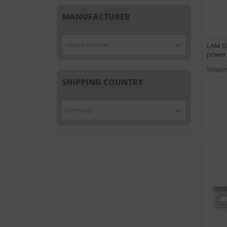
MANUFACTURER
Please choose
LAM DS
power 
Shippi
SHIPPING COUNTRY
Germany