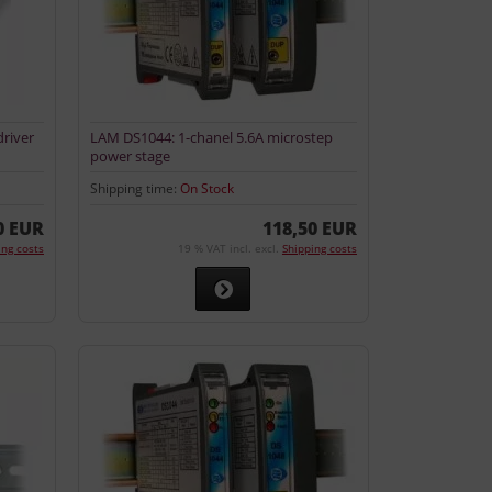
river
LAM DS1044: 1-chanel 5.6A microstep
power stage
Shipping time:
On Stock
0 EUR
118,50 EUR
ing costs
19 % VAT incl. excl.
Shipping costs