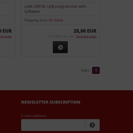
LAM UDP30: USB programmer with
software
Shipping time:
On Stock
0 EUR
28,00 EUR
ing costs
19 % VAT incl. excl.
Shipping costs
Sites:
1
NEWSLETTER SUBSCRIPTION
E-mail address: