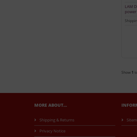
LAM DS
power 
Shippi
Show
1
t
MORE ABOUT...
INFOR
Shipping & Returns
Site
Privacy Notice