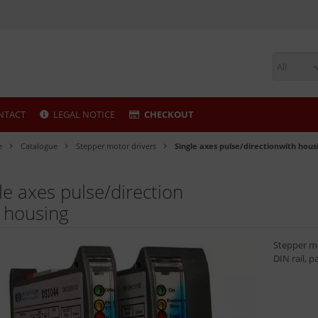
All
NTACT
LEGAL NOTICE
CHECKOUT
e
Catalogue
Stepper motor drivers
Single axes pulse/directionwith hous
le axes pulse/direction
 housing
Stepper mo
DIN rail, p