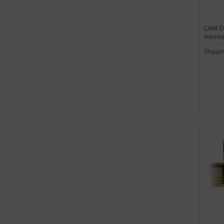
LAM DD
micros
input
Shippi