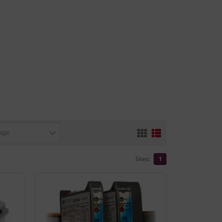
age
Sites:
1