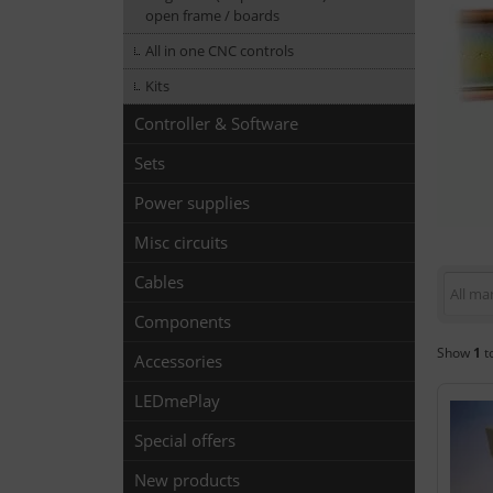
open frame / boards
All in one CNC controls
Kits
Controller & Software
Sets
Power supplies
Misc circuits
Cables
All ma
Components
Show
1
t
Accessories
LEDmePlay
Special offers
New products